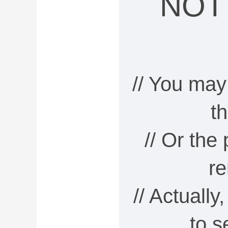
NOT
// You may
t
// Or the
r
// Actually
to 