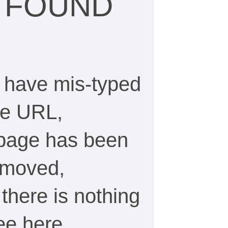
 FOUND
 have mis-typed
he URL,
 page has been
emoved,
, there is nothing
see here…