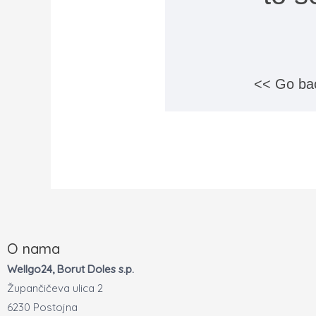
<< Go ba
O nama
Wellgo24, Borut Doles s.p.
Župančičeva ulica 2
6230 Postojna