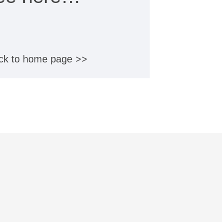
ck to home page >>