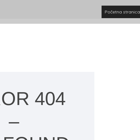
Početna stranica
OR 404
–