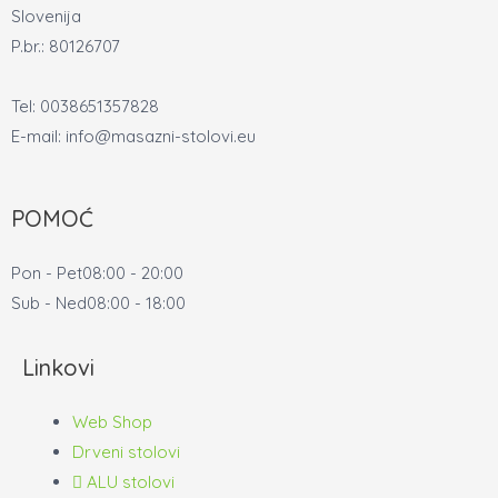
Slovenija
P.br.: 80126707
Tel: 0038651357828
E-mail: info@masazni-stolovi.eu
POMOĆ
Pon - Pet
08:00 - 20:00
Sub - Ned
08:00 - 18:00
Linkovi
Web Shop
Drveni stolovi
ALU stolovi