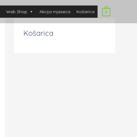
Web Shop
Akcija mjeseca
Košarica
0
Košarica